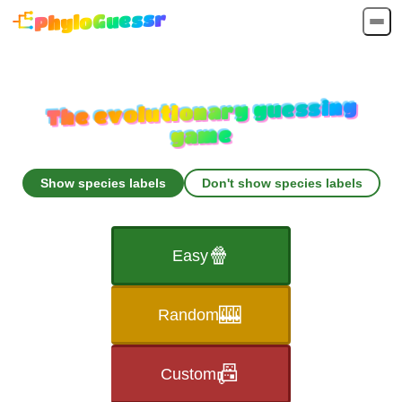
PhyloGuessr
The evolutionary guessing
game
Show species labels
Don't show species labels
🍿
Easy
🎰
Random
📠
Custom