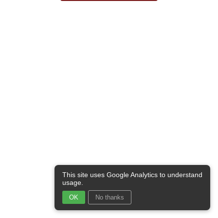
This site uses Google Analytics to understand
usage.
OK
No thanks